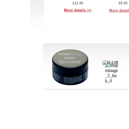
£11.45
£8.45
More details >>
More detai