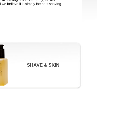
e of shaving brush. Probably, the first
 we believe it is simply the best shaving
SHAVE & SKIN