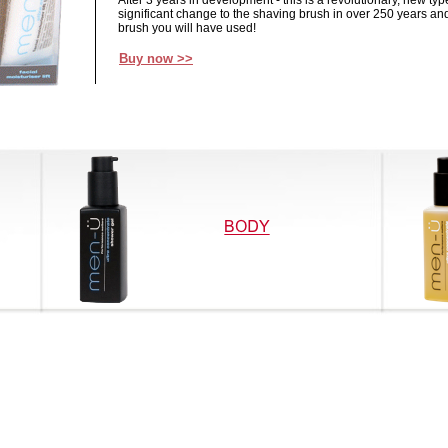
After 3 years in development - this is a revolutionary, new typ
significant change to the shaving brush in over 250 years and
brush you will have used!
Buy now >>