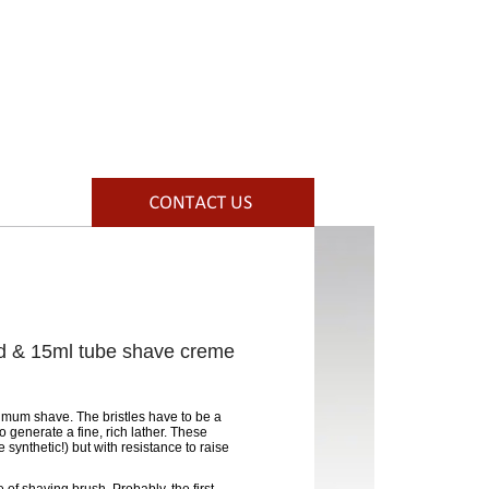
d & 15ml tube shave creme
timum shave. The bristles have to be a
 generate a fine, rich lather. These
 synthetic!) but with resistance to raise