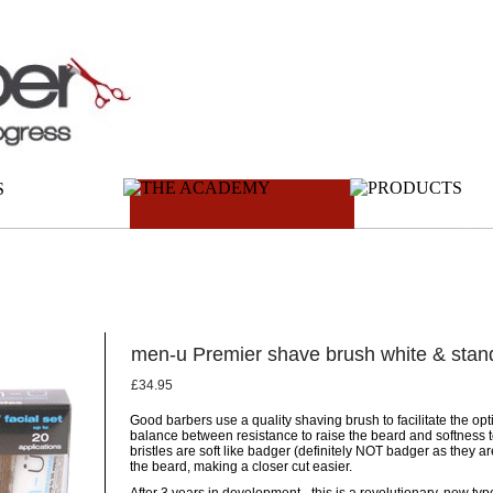
men-u Premier shave brush white & stan
£34.95
Good barbers use a quality shaving brush to facilitate the op
balance between resistance to raise the beard and softness to
bristles are soft like badger (definitely NOT badger as they are
the beard, making a closer cut easier.