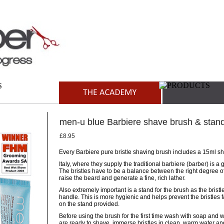
men-u blue Barbiere shave brush & stan
£8.95
Every Barbiere pure bristle shaving brush includes a 15ml s
Italy, where they supply the traditional barbiere (barber) is a
The bristles have to be a balance between the right degree of 
raise the beard and generate a fine, rich lather.
Also extremely important is a stand for the brush as the bris
handle. This is more hygienic and helps prevent the bristles 
on the stand provided.
Before using the brush for the first time wash with soap and 
are ready to shave, immerse bristles in clean, warm water an