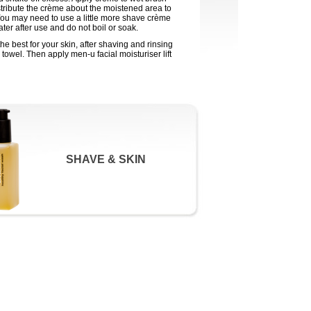
tribute the crème about the moistened area to
You may need to use a little more shave crème
ter after use and do not boil or soak.
e best for your skin, after shaving and rinsing
towel. Then apply men-u facial moisturiser lift
SHAVE & SKIN