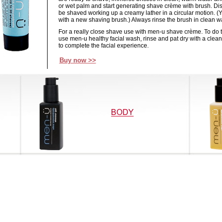
or wet palm and start generating shave crème with brush. Dis
be shaved working up a creamy lather in a circular motion. (
with a new shaving brush.) Always rinse the brush in clean wa
For a really close shave use with men-u shave crème. To do th
use men-u healthy facial wash, rinse and pat dry with a clean 
to complete the facial experience.
Buy now >>