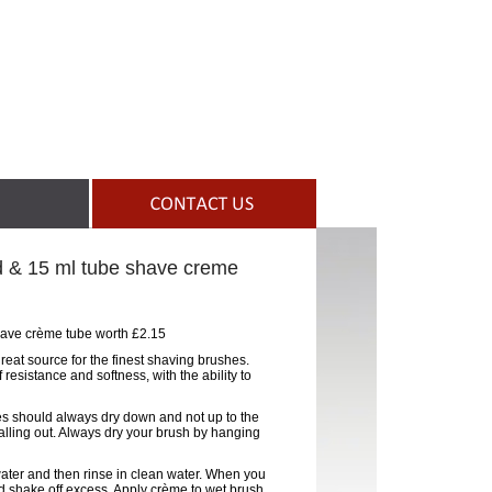
d & 15 ml tube shave creme
have crème tube worth £2.15
 great source for the finest shaving brushes.
resistance and softness, with the ability to
tles should always dry down and not up to the
falling out. Always dry your brush by hanging
water and then rinse in clean water. When you
d shake off excess. Apply crème to wet brush