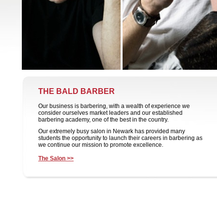
THE BALD BARBER
Our business is barbering, with a wealth of experience we
consider ourselves market leaders and our established
barbering academy, one of the best in the country.
Our extremely busy salon in Newark has provided many
students the opportunity to launch their careers in barbering as
we continue our mission to promote excellence.
The Salon >>